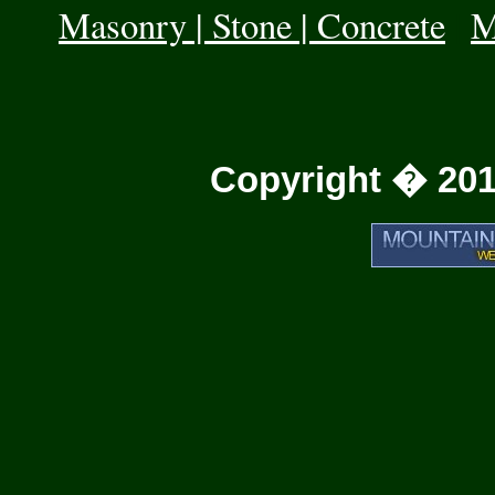
Masonry | Stone | Concrete
|
M
Copyright � 201