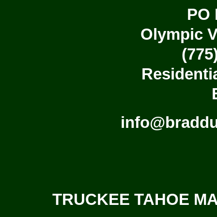
PO 
Olympic V
(775
Residenti
info@bradd
TRUCKEE TAHOE MAS