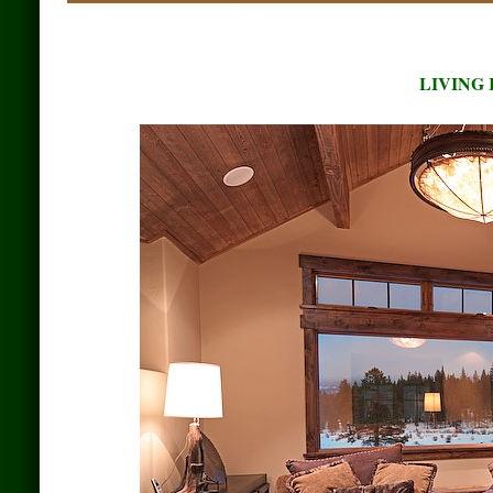
LIVING