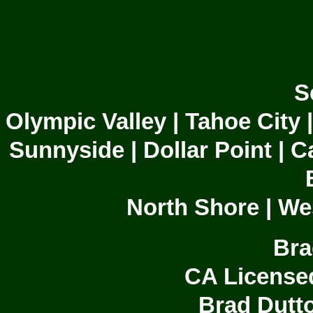
S
Olympic Valley | Tahoe City 
Sunnyside | Dollar Point | C
North Shore | We
Bra
CA License
Brad Dutto