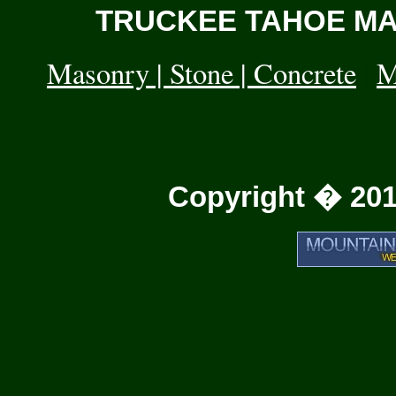
TRUCKEE TAHOE MAS
Masonry | Stone | Concrete
|
M
Copyright � 201