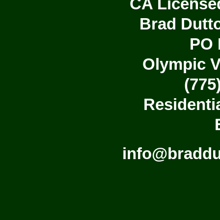
CA License
Brad Dutto
PO 
Olympic V
(775
Residenti
info@bradd