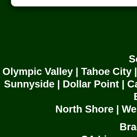
S
Olympic Valley | Tahoe City 
Sunnyside | Dollar Point | C
North Shore | We
Bra