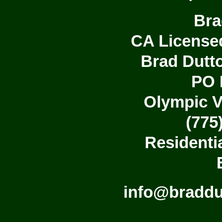
Bra
CA License
Brad Dutto
PO 
Olympic V
(775
Residenti
info@bradd