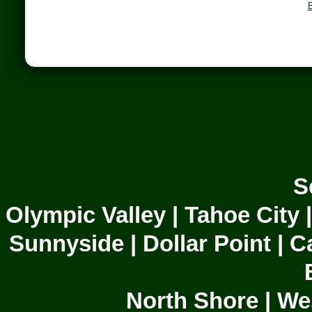
B
S
Olympic Valley | Tahoe City 
Sunnyside | Dollar Point | C
North Shore | We