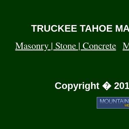
TRUCKEE TAHOE MAS
Masonry | Stone | Concrete
|
M
Copyright � 201